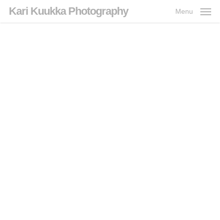
Skip
Kari Kuukka Photography
Menu
to
main
content