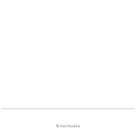
© Kari Kuukka