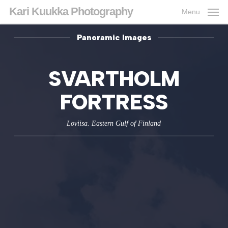
Skip
Kari Kuukka Photography
Menu
to
main
content
Panoramic Images
SVARTHOLM
FORTRESS
Loviisa. Eastern Gulf of Finland