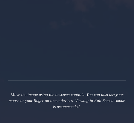
Move the image using the onscreen controls. You can also use your
mouse or your finger on touch devices. Viewing in Full Screen ‑mode
is recommended.