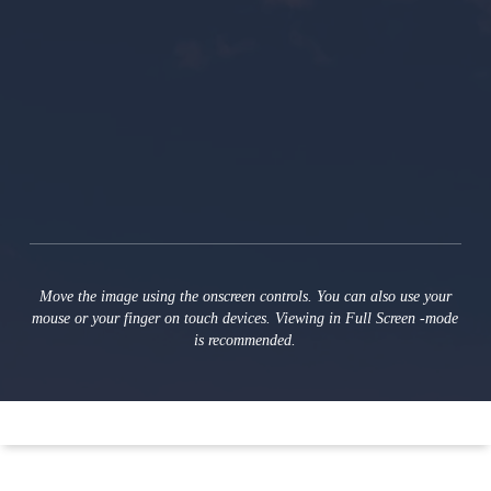
Move the image using the onscreen controls. You can also use your
mouse or your finger on touch devices. Viewing in Full Screen ‑mode
is recommended.