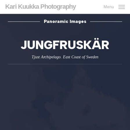
Skip
Kari Kuukka Photography
Menu
to
main
content
Panoramic Images
JUNGFRUSKÄR
Tjust Archi­pelago. East Coast of Sweden