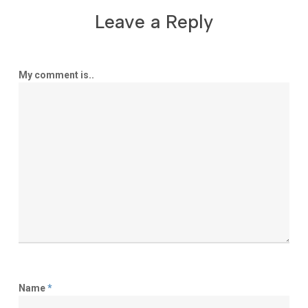
Leave a Reply
My comment is..
Name
*