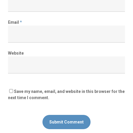
Email
*
Website
Save my name, email, and website in this browser for the
next time I comment.