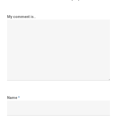
My comment is..
Name
*