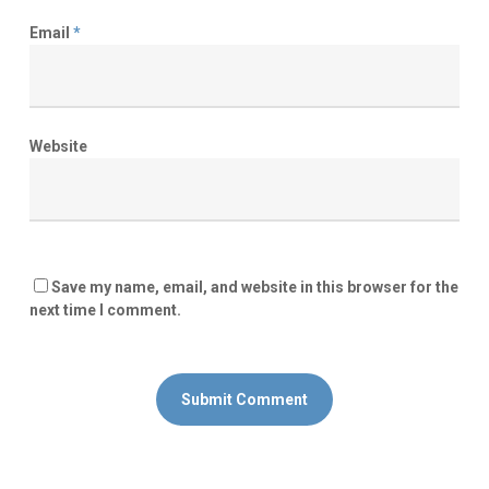
Email
*
Website
Save my name, email, and website in this browser for the
next time I comment.