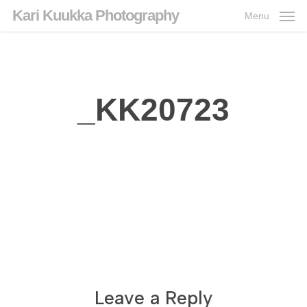
Skip
Kari Kuukka Photography
Menu
to
main
content
_KK20723
Leave a Reply