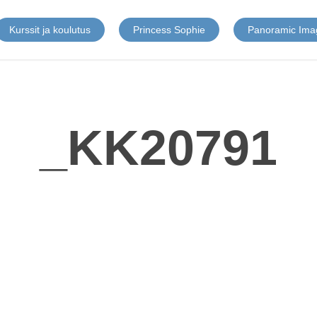
Kurssit ja koulutus
Princess Sophie
Panoramic Ima
_KK20791