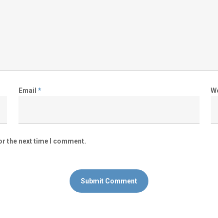
Email
*
W
or the next time I comment.