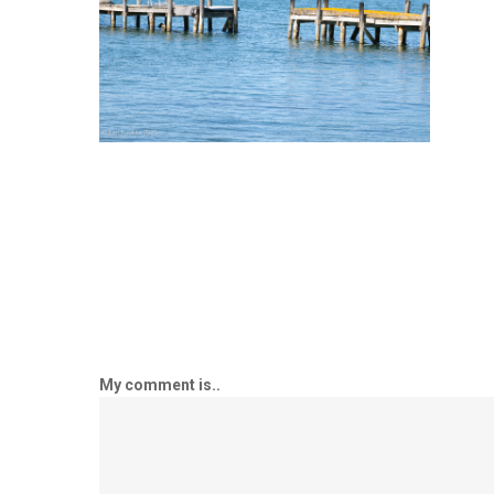
My comment is..