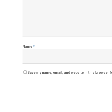
Name
*
Save my name, email, and website in this browser f