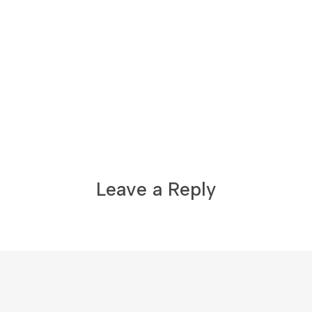
Leave a Reply