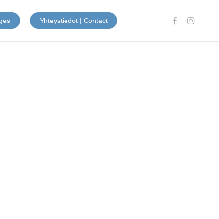
facebook
instagram
ges
Yhteystiedot | Contact