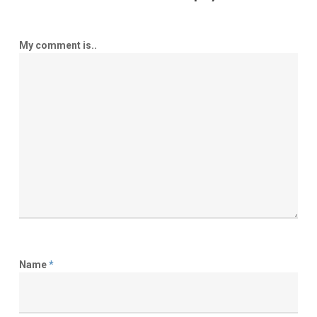
My comment is..
Name
*