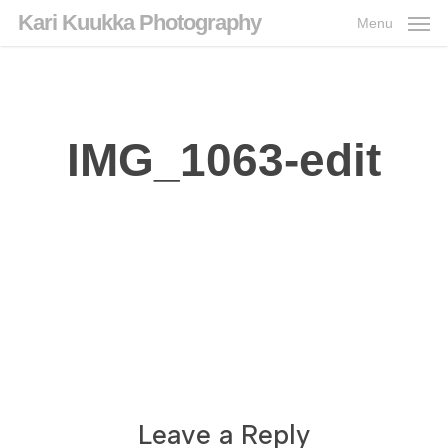
Skip
Kari Kuukka Photography
Menu
to
main
content
IMG_1063-edit
Leave a Reply