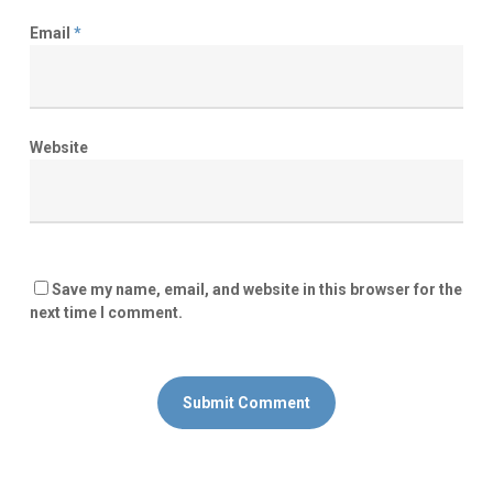
Email
*
Website
Save my name, email, and website in this browser for the
next time I comment.