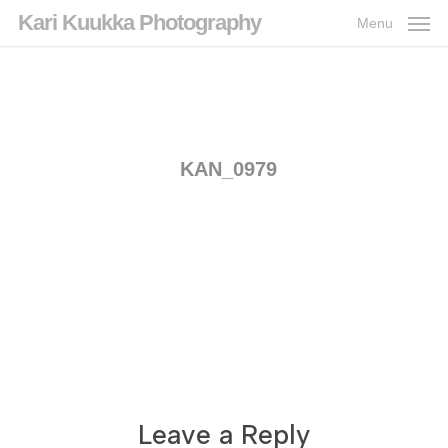
Skip
Kari Kuukka Photography
Menu
to
main
content
KAN_0979
Leave a Reply