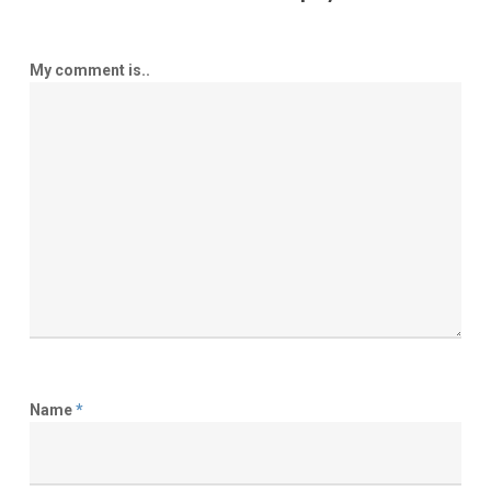
My comment is..
Name
*