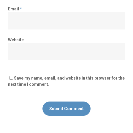
Email
*
Website
Save my name, email, and website in this browser for the
next time I comment.