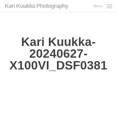
Skip
Kari Kuukka Photography
Menu
to
main
content
Kari Kuukka-
20240627-
X100VI_DSF0381