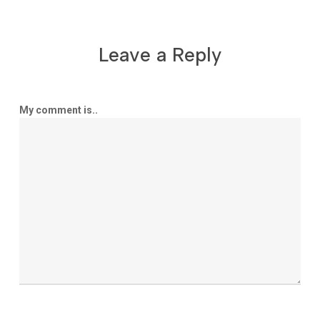
Leave a Reply
My comment is..