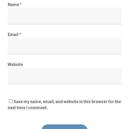
Name
*
Email
*
Website
Save my name, email, and website in this browser for the
next time I comment.