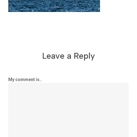
Leave a Reply
My comment is..