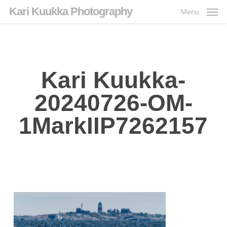
Skip
Kari Kuukka Photography
Menu
to
main
content
Kari Kuukka-
20240726-OM-
1MarkIIP7262157