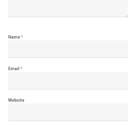
Name
*
Email
*
Website