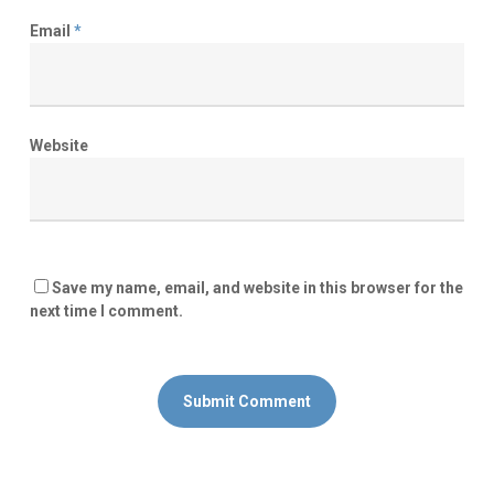
Email
*
Website
Save my name, email, and website in this browser for the
next time I comment.