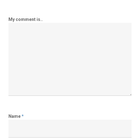
My comment is..
Name
*