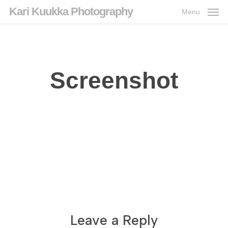
Skip
Kari Kuukka Photography
Menu
to
main
content
Screenshot
Leave a Reply