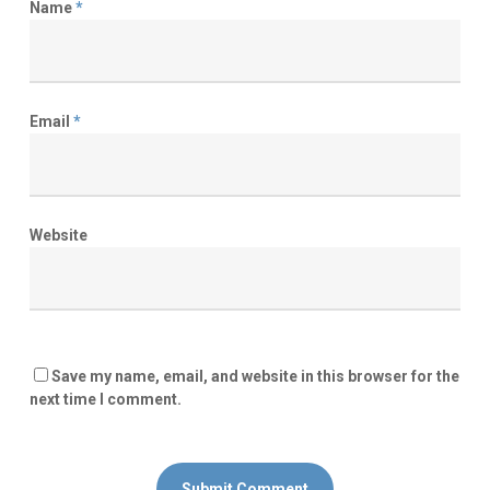
Name
*
Email
*
Website
Save my name, email, and website in this browser for the
next time I comment.