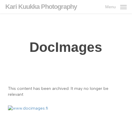
Skip
Kari Kuukka Photography
Menu
to
main
content
DocImages
This content has been archived. It may no longer be
relevant