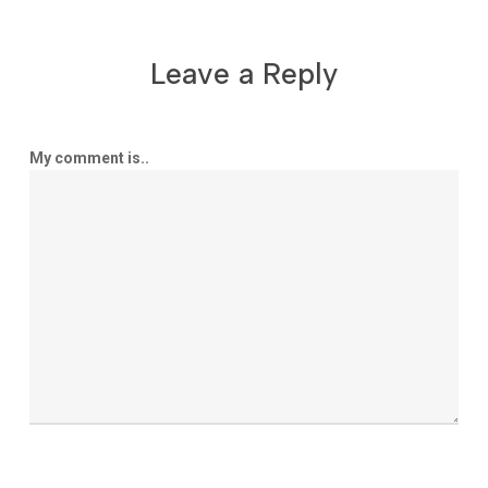
Leave a Reply
My comment is..