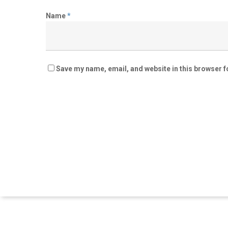
Name
*
Save my name, email, and website in this browser f