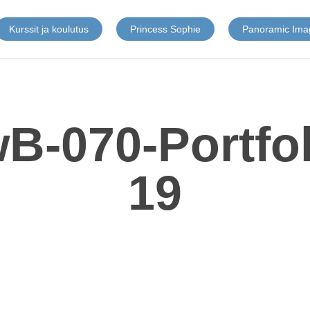
Kurssit ja koulutus
Princess Sophie
Panoramic Ima
B-070-Portfo
19