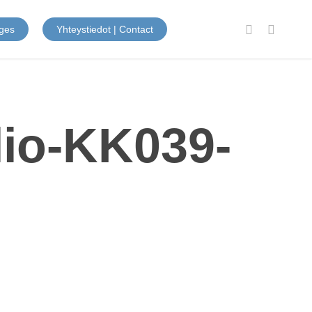
facebook
instagram
ges
Yhteystiedot | Contact
lio-KK039-