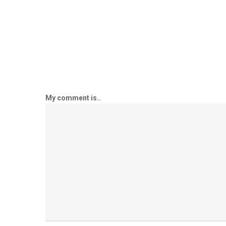
My comment is..