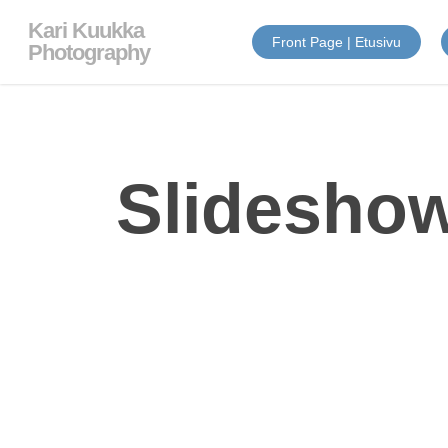
Skip
Kari Kuukka
to
Front Page | Etusivu
main
Photography
content
Slideshow