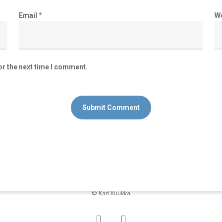
Email
*
W
or the next time I comment.
© Kari Kuukka
facebook
instagram