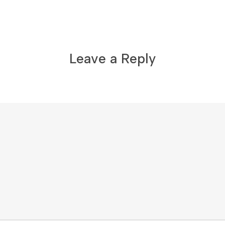
Leave a Reply